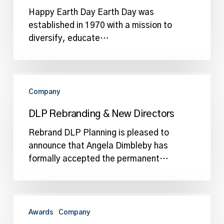
Happy Earth Day Earth Day was
established in 1970 with a mission to
diversify, educate…
DLP
Rebranding
Company
&
DLP Rebranding & New Directors
New
Directors
Rebrand DLP Planning is pleased to
announce that Angela Dimbleby has
formally accepted the permanent…
DLP
Planning
Awards
Company