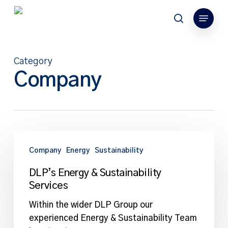
Skip
Menu
to
search
main
content
Category
Company
DLP’s
Energy
Company
Energy
Sustainability
&
DLP’s Energy & Sustainability
Sustainability
Services
Services
Within the wider DLP Group our
experienced Energy & Sustainability Team