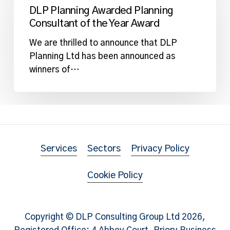
Awarded
DLP Planning Awarded Planning
Planning
Consultant of the Year Award
Consultant
of
We are thrilled to announce that DLP
the
Planning Ltd has been announced as
Year
winners of…
Award
Services
Sectors
Privacy Policy
Cookie Policy
Copyright © DLP Consulting Group Ltd
2026
,