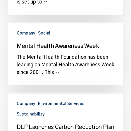
is set up to…
Mental
Health
Company
Social
Awareness
Mental Health Awareness Week
Week
The Mental Health Foundation has been
leading on Mental Health Awareness Week
since 2001. This…
DLP
Launches
Company
Environmental Services
Carbon
Sustainability
Reduction
Plan
DLP Launches Carbon Reduction Plan