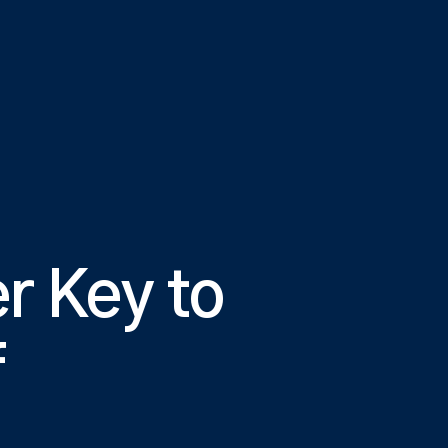
r Key to
f