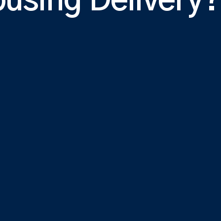
ousing Delivery?