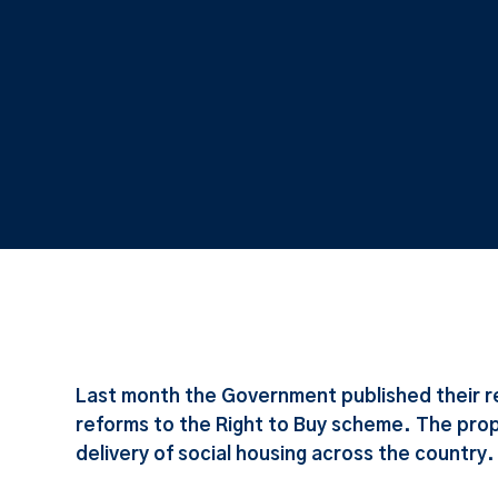
Last month the Government published their r
reforms to the Right to Buy scheme. The pro
delivery of social housing across the country