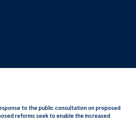
esponse to the public consultation on proposed
posed reforms seek to enable the increased
.