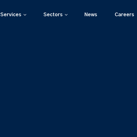
Services
Sectors
News
Careers