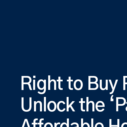
Right to Buy
Unlock the ‘P