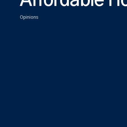
Affordable H
Opinions