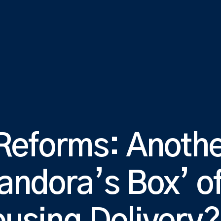
 Reforms: Anothe
andora’s Box’ o