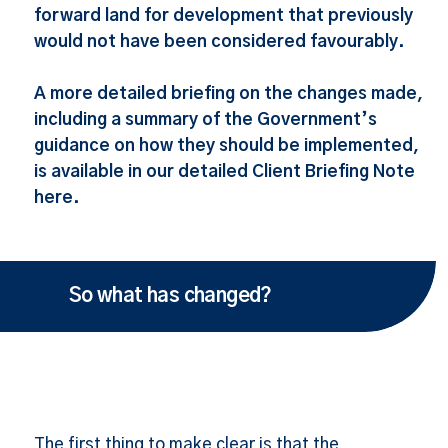
forward land for development that previously
would not have been considered favourably.
A more detailed briefing on the changes made,
including a summary of the Government’s
guidance on how they should be implemented,
is available in our detailed Client Briefing Note
here.
So what has changed?
The first thing to make clear is that the