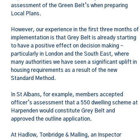
assessment of the Green Belt’s when preparing
Local Plans.
However, our experience in the first three months of
implementation is that Grey Belt is already starting
to have a positive effect on decision making –
particularly in London and the South East, where
many authorities we have seen a significant uplift in
housing requirements as a result of the new
Standard Method.
In St Albans, for example, members accepted
officer’s assessment that a 550 dwelling scheme at
Harpenden would constitute Grey Belt and
approved the outline application.
At Hadlow, Tonbridge & Malling, an Inspector