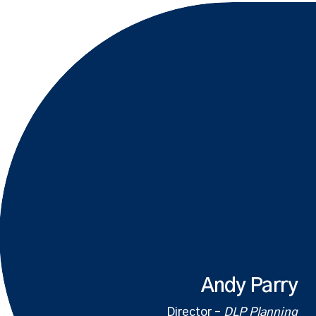
Andy Parry
Director –
DLP Planning