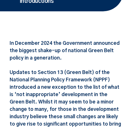
Introductions
In December 2024 the Government announced
the biggest shake-up of national Green Belt
policy in a generation.
Updates to Section 13 (Green Belt) of the
National Planning Policy Framework (NPPF)
introduced a new exception to the list of what
is ‘not inappropriate’ development in the
Green Belt. Whilst it may seem to be a minor
change to many, for those in the development
industry believe these small changes are likely
to give rise to significant opportunities to bring