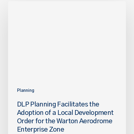
DLP
Planning
Facilitates
the
Adoption
of
a
Local
Development
Order
for
the
Planning
Warton
DLP Planning Facilitates the
Aerodrome
Adoption of a Local Development
Enterprise
Order for the Warton Aerodrome
Zone
Enterprise Zone