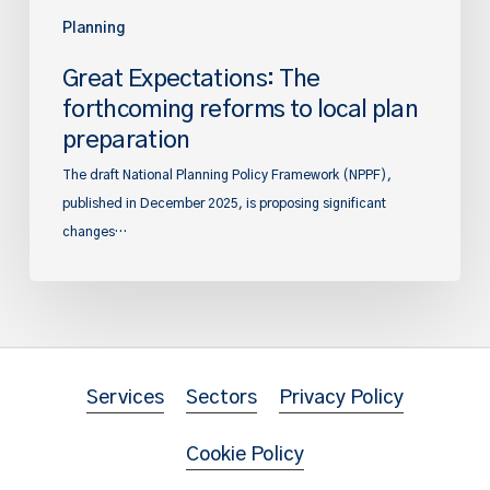
Planning
Great Expectations: The
forthcoming reforms to local plan
preparation
The draft National Planning Policy Framework (NPPF),
published in December 2025, is proposing significant
changes…
Services
Sectors
Privacy Policy
Cookie Policy