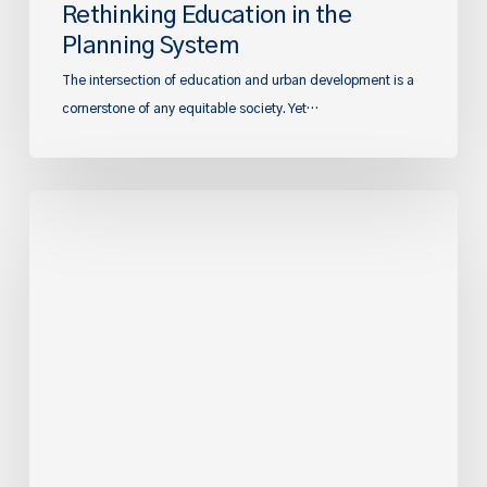
Rethinking Education in the
Planning System
The intersection of education and urban development is a
cornerstone of any equitable society. Yet…
Great
Expectations:
The
forthcoming
reforms
to
local
plan
preparation