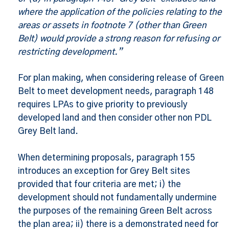
where the application of the policies relating to the
areas or assets in footnote 7 (other than Green
Belt) would provide a strong reason for refusing or
restricting development.”
For plan making, when considering release of Green
Belt to meet development needs, paragraph 148
requires LPAs to give priority to previously
developed land and then consider other non PDL
Grey Belt land.
When determining proposals, paragraph 155
introduces an exception for Grey Belt sites
provided that four criteria are met; i) the
development should not fundamentally undermine
the purposes of the remaining Green Belt across
the plan area; ii) there is a demonstrated need for