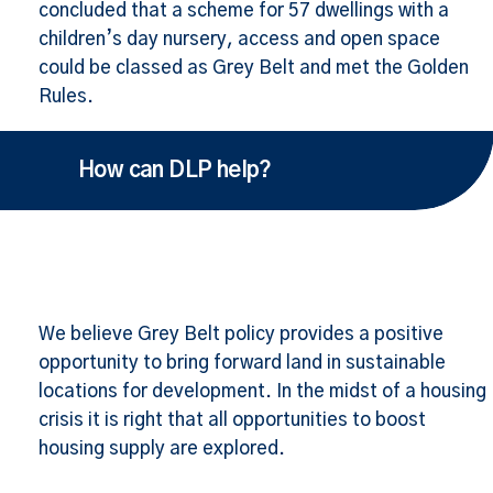
concluded that a scheme for 57 dwellings with a
children’s day nursery, access and open space
could be classed as Grey Belt and met the Golden
Rules.
How can DLP help?
We believe Grey Belt policy provides a positive
opportunity to bring forward land in sustainable
locations for development. In the midst of a housing
crisis it is right that all opportunities to boost
housing supply are explored.