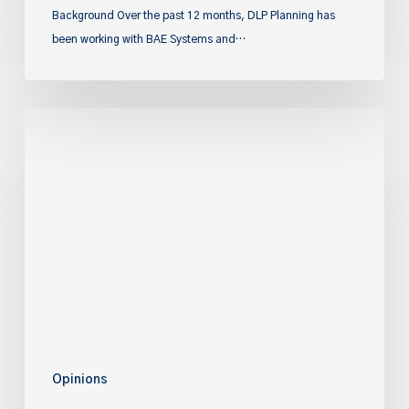
Background Over the past 12 months, DLP Planning has
been working with BAE Systems and…
Rethinking
Education
in
the
Planning
System
Opinions