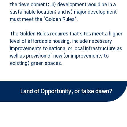
the development; iii) development would be in a
sustainable location; and iv) major development
must meet the ‘Golden Rules’.
The Golden Rules requires that sites meet a higher
level of affordable housing, include necessary
improvements to national or local infrastructure as
well as provision of new (or improvements to
existing) green spaces.
Land of Opportunity, or false dawn?