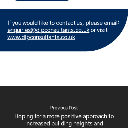
If you would like to contact us, please email:
enquiries@dlpconsultants.co.uk
or visit
www.dlpconsultants.co.uk
Previous Post
Hoping for a more positive approach to
increased building heights and