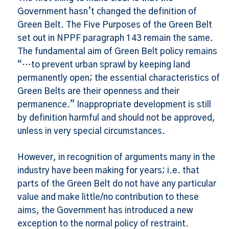
Government hasn’t changed the definition of
Green Belt. The Five Purposes of the Green Belt
set out in NPPF paragraph 143 remain the same.
The fundamental aim of Green Belt policy remains
“…to prevent urban sprawl by keeping land
permanently open; the essential characteristics of
Green Belts are their openness and their
permanence.” Inappropriate development is still
by definition harmful and should not be approved,
unless in very special circumstances.
However, in recognition of arguments many in the
industry have been making for years; i.e. that
parts of the Green Belt do not have any particular
value and make little/no contribution to these
aims, the Government has introduced a new
exception to the normal policy of restraint.