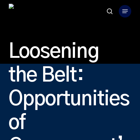
Skip
Menu
to
search
Close
main
Menu
content
Loosening
the Belt:
Opportunities
of