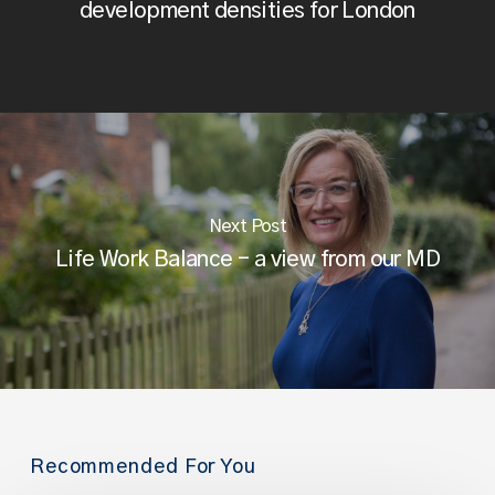
development densities for London
Next Post
Life Work Balance - a view from our MD
Recommended For You