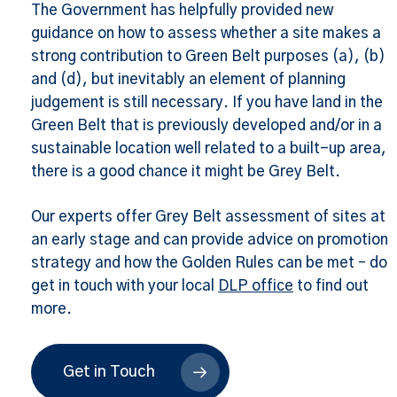
The Government has helpfully provided new
guidance on how to assess whether a site makes a
strong contribution to Green Belt purposes (a), (b)
and (d), but inevitably an element of planning
judgement is still necessary. If you have land in the
Green Belt that is previously developed and/or in a
sustainable location well related to a built-up area,
there is a good chance it might be Grey Belt.
Our experts offer Grey Belt assessment of sites at
an early stage and can provide advice on promotion
strategy and how the Golden Rules can be met – do
get in touch with your local
DLP office
to find out
more.
Get in Touch