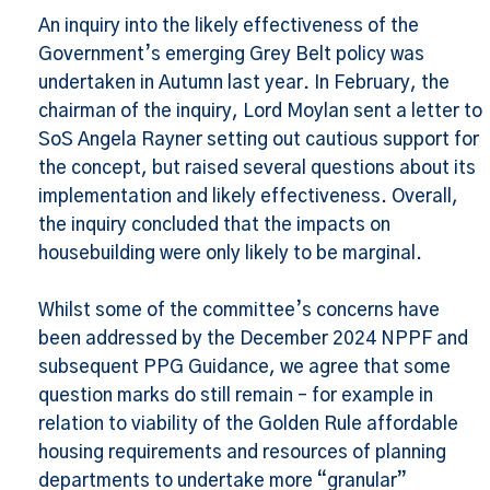
An inquiry into the likely effectiveness of the
Government’s emerging Grey Belt policy was
undertaken in Autumn last year. In February, the
chairman of the inquiry, Lord Moylan sent a letter to
SoS Angela Rayner setting out cautious support for
the concept, but raised several questions about its
implementation and likely effectiveness. Overall,
the inquiry concluded that the impacts on
housebuilding were only likely to be marginal.
Whilst some of the committee’s concerns have
been addressed by the December 2024 NPPF and
subsequent PPG Guidance, we agree that some
question marks do still remain – for example in
relation to viability of the Golden Rule affordable
housing requirements and resources of planning
departments to undertake more “granular”