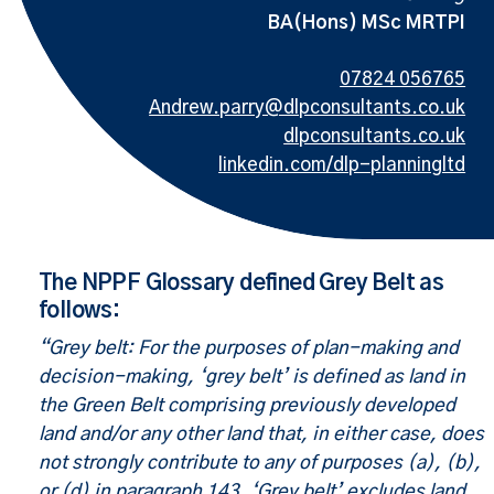
BA(Hons) MSc MRTPI
07824 056765
Andrew.parry@dlpconsultants.co.uk
dlpconsultants.co.uk
linkedin.com/dlp-planningltd
The NPPF Glossary defined Grey Belt as
follows:
“Grey belt: For the purposes of plan-making and
decision-making, ‘grey belt’ is defined as land in
the Green Belt comprising previously developed
land and/or any other land that, in either case, does
not strongly contribute to any of purposes (a), (b),
or (d) in paragraph 143. ‘Grey belt’ excludes land