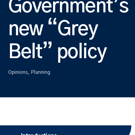
Government’s
new “Grey
Belt” policy
Opinions
,
Planning