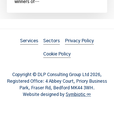
Year
winners of…
Award
Services
Sectors
Privacy Policy
Cookie Policy
Copyright © DLP Consulting Group Ltd
2026
,
Registered Office: 4 Abbey Court, Priory Business
Park, Fraser Rd, Bedford MK44 3WH.
Website designed by
Symbiotic ∞