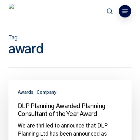
Skip
Menu
to
search
main
content
Tag
award
DLP
Planning
Awards
Company
Awarded
DLP Planning Awarded Planning
Planning
Consultant of the Year Award
Consultant
of
We are thrilled to announce that DLP
the
Planning Ltd has been announced as