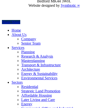
Bedford MK44 3WH.
Website designed by
Symbiotic ∞
Share
Share
Share
Close
Home
Menu
About Us
Company
Senior Team
Services
Planning
Research & Analysis
Masterplanning
Transport & Infrastructure
Architecture
Energy & Sustainability
Environmental Services
Sectors
Residential
Strategic Land Promotion
Affordable Housing
Later Living and Care
Energy