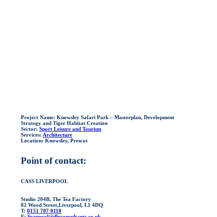
Project Name:
Knowsley Safari Park – Masterplan, Development
Strategy and Tiger Habitat Creation
Sector:
Sport Leisure and Tourism
Services:
Architecture
Location:
Knowsley, Prescot
Point of contact:
CASS LIVERPOOL
Studio 204B, The Tea Factory
82 Wood Street,Liverpool, L1 4DQ
T:
0151 707 0110
E:
liverpool@dlpconsultants.co.uk