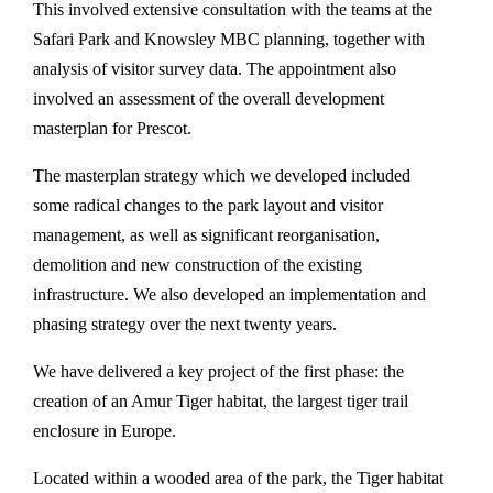
This involved extensive consultation with the teams at the
Safari Park and Knowsley MBC planning, together with
analysis of visitor survey data. The appointment also
involved an assessment of the overall development
masterplan for Prescot.
The masterplan strategy which we developed included
some radical changes to the park layout and visitor
management, as well as significant reorganisation,
demolition and new construction of the existing
infrastructure. We also developed an implementation and
phasing strategy over the next twenty years.
We have delivered a key project of the first phase: the
creation of an Amur Tiger habitat, the largest tiger trail
enclosure in Europe.
Located within a wooded area of the park, the Tiger habitat