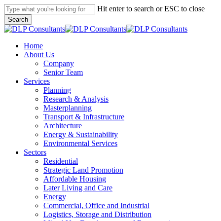
Skip
Hit enter to search or ESC to close
to
Search
main
Close
content
Search
search
Menu
Home
About Us
Company
Senior Team
Services
Planning
Research & Analysis
Masterplanning
Transport & Infrastructure
Architecture
Energy & Sustainability
Environmental Services
Sectors
Residential
Strategic Land Promotion
Affordable Housing
Later Living and Care
Energy
Commercial, Office and Industrial
Logistics, Storage and Distribution