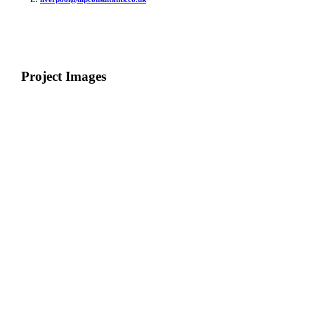
Project Images