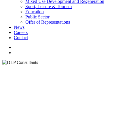
Mixed Use Development and Regeneration
Sport, Leisure & Tourism
Education
Public Sector
Offer of Representations
News
Careers
Contact
facebook
linkedin
youtube
instagram
search