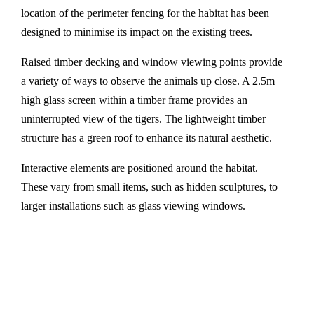
location of the perimeter fencing for the habitat has been
designed to minimise its impact on the existing trees.
Raised timber decking and window viewing points provide
a variety of ways to observe the animals up close. A 2.5m
high glass screen within a timber frame provides an
uninterrupted view of the tigers. The lightweight timber
structure has a green roof to enhance its natural aesthetic.
Interactive elements are positioned around the habitat.
These vary from small items, such as hidden sculptures, to
larger installations such as glass viewing windows.