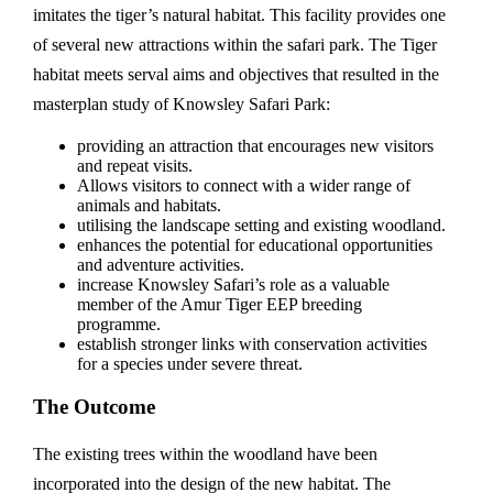
imitates the tiger’s natural habitat. This facility provides one
of several new attractions within the safari park. The Tiger
habitat meets serval aims and objectives that resulted in the
masterplan study of Knowsley Safari Park:
providing an attraction that encourages new visitors
and repeat visits.
Allows visitors to connect with a wider range of
animals and habitats.
utilising the landscape setting and existing woodland.
enhances the potential for educational opportunities
and adventure activities.
increase Knowsley Safari’s role as a valuable
member of the Amur Tiger EEP breeding
programme.
establish stronger links with conservation activities
for a species under severe threat.
The Outcome
The existing trees within the woodland have been
incorporated into the design of the new habitat. The