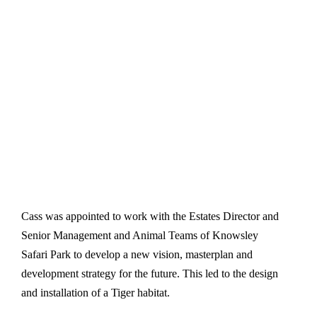
Cass was appointed to work with the Estates Director and
Senior Management and Animal Teams of Knowsley
Safari Park to develop a new vision, masterplan and
development strategy for the future. This led to the design
and installation of a Tiger habitat.