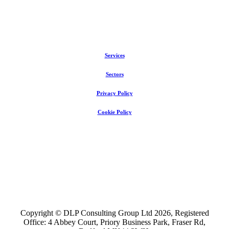
Services
Sectors
Privacy Policy
Cookie Policy
Copyright © DLP Consulting Group Ltd
2026
, Registered
Office: 4 Abbey Court, Priory Business Park, Fraser Rd,