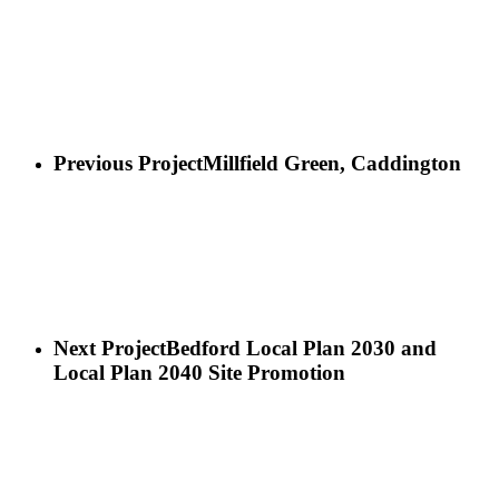
Previous Project
Millfield Green, Caddington
Next Project
Bedford Local Plan 2030 and
Local Plan 2040 Site Promotion