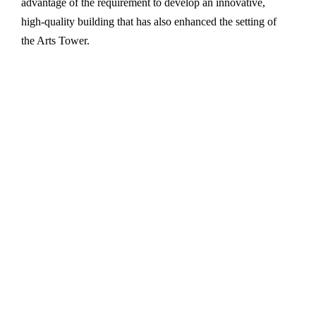
advantage of the requirement to develop an innovative,
high-quality building that has also enhanced the setting of
the Arts Tower.