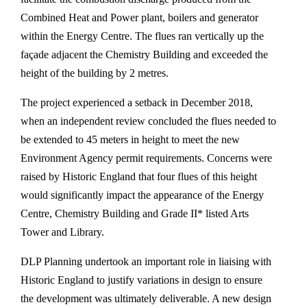
Combined Heat and Power plant, boilers and generator
within the Energy Centre. The flues ran vertically up the
façade adjacent the Chemistry Building and exceeded the
height of the building by 2 metres.
The project experienced a setback in December 2018,
when an independent review concluded the flues needed to
be extended to 45 meters in height to meet the new
Environment Agency permit requirements. Concerns were
raised by Historic England that four flues of this height
would significantly impact the appearance of the Energy
Centre, Chemistry Building and Grade II* listed Arts
Tower and Library.
DLP Planning undertook an important role in liaising with
Historic England to justify variations in design to ensure
the development was ultimately deliverable. A new design