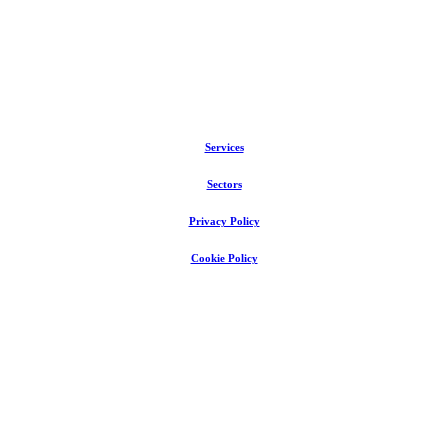
Services
Sectors
Privacy Policy
Cookie Policy