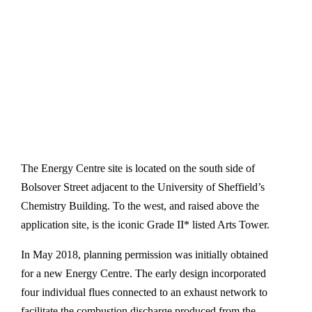
The Energy Centre site is located on the south side of
Bolsover Street adjacent to the University of Sheffield’s
Chemistry Building. To the west, and raised above the
application site, is the iconic Grade II* listed Arts Tower.
In May 2018, planning permission was initially obtained
for a new Energy Centre. The early design incorporated
four individual flues connected to an exhaust network to
facilitate the combustion discharge produced from the