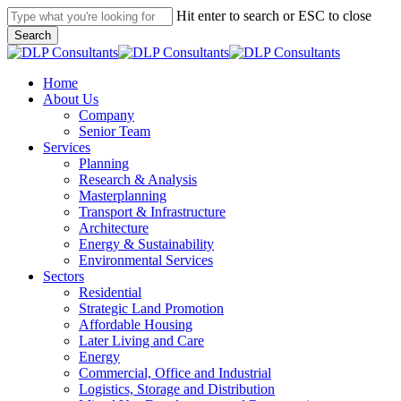
Skip
Hit enter to search or ESC to close
to
Search
main
Close
content
Search
search
Menu
Home
About Us
Company
Senior Team
Services
Planning
Research & Analysis
Masterplanning
Transport & Infrastructure
Architecture
Energy & Sustainability
Environmental Services
Sectors
Residential
Strategic Land Promotion
Affordable Housing
Later Living and Care
Energy
Commercial, Office and Industrial
Logistics, Storage and Distribution