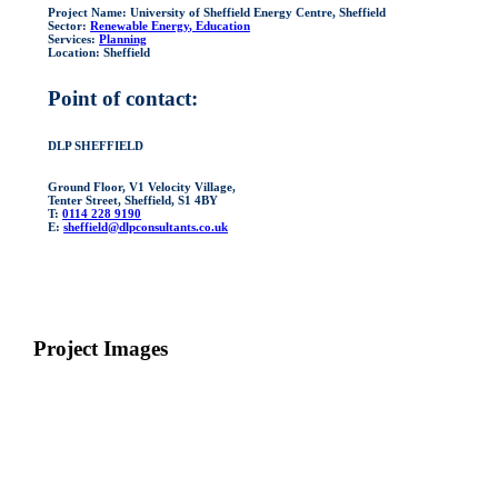
Project Name:
University of Sheffield Energy Centre, Sheffield
Sector:
Renewable Energy
, Education
Services:
Planning
Location:
Sheffield
Point of contact:
DLP SHEFFIELD
Ground Floor, V1 Velocity Village,
Tenter Street, Sheffield, S1 4BY
T:
0114 228 9190
E:
sheffield@dlpconsultants.co.uk
Project Images