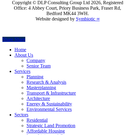
Copyright © DLP Consulting Group Ltd
2026
, Registered
Office: 4 Abbey Court, Priory Business Park, Fraser Rd,
Bedford MK44 3WH.
Website designed by
Symbiotic ∞
Share
Share
Share
Close
Home
Menu
About Us
Company
Senior Team
Services
Planning
Research & Analysis
Masterplanning
Transport & Infrastructure
Architecture
Energy & Sustainability
Environmental Services
Sectors
Residential
Strategic Land Promotion
Affordable Housing