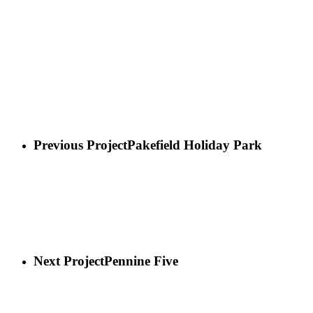
Previous Project
Pakefield Holiday Park
Next Project
Pennine Five