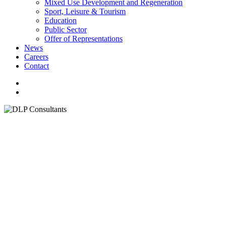
Mixed Use Development and Regeneration
Sport, Leisure & Tourism
Education
Public Sector
Offer of Representations
News
Careers
Contact
facebook
linkedin
youtube
instagram
search