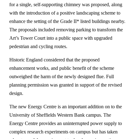
for a single, self-supporting chimney was proposed, along
with the introduction of a positive landscaping scheme to
enhance the setting of the Grade II* listed buildings nearby.
The proposals included removing parking to transform the
Art’s Tower Court into a public space with upgraded
pedestrian and cycling routes.
Historic England considered that the proposed
enhancement works, and public benefit of the scheme
outweighed the harm of the newly designed flue. Full
planning permission was granted in support of the revised
design.
The new Energy Centre is an important addition on to the
University of Sheffields Western Bank campus. The
Energy Centre provides an uninterrupted power supply to
complex research experiments on campus but has taken