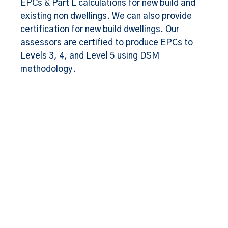
EPCs & Part L calculations for new build and
existing non dwellings. We can also provide
certification for new build dwellings. Our
assessors are certified to produce EPCs to
Levels 3, 4, and Level 5 using DSM
methodology.