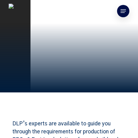
Skip
Menu
to
search
main
content
DLP’s experts are available to guide you
through the requirements for production of